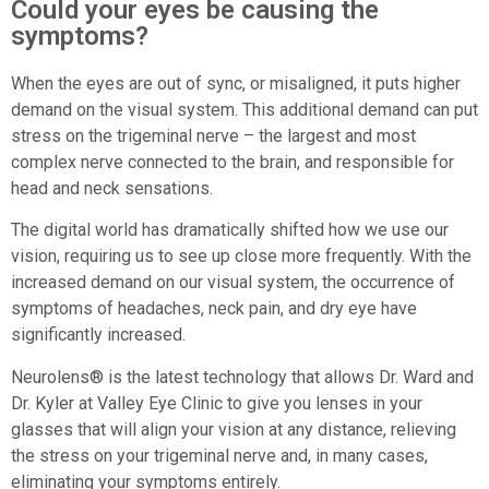
Could your eyes be causing the
symptoms?
When the eyes are out of sync, or misaligned, it puts higher
demand on the visual system. This additional demand can put
stress on the trigeminal nerve – the largest and most
complex nerve connected to the brain, and responsible for
head and neck sensations.
The digital world has dramatically shifted how we use our
vision, requiring us to see up close more frequently. With the
increased demand on our visual system, the occurrence of
symptoms of headaches, neck pain, and dry eye have
significantly increased.
Neurolens® is the latest technology that allows Dr. Ward and
Dr. Kyler at Valley Eye Clinic to give you lenses in your
glasses that will align your vision at any distance, relieving
the stress on your trigeminal nerve and, in many cases,
eliminating your symptoms entirely.