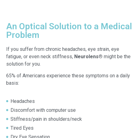
An Optical Solution to a Medical
Problem
If you suffer from chronic headaches, eye strain, eye
fatigue, or even neck stiffness,
Neurolens®
might be the
solution for you.
65% of Americans experience these symptoms on a daily
basis:
Headaches
Discomfort with computer use
Stiffness/pain in shoulders/neck
Tired Eyes
Dry Eye Sensation