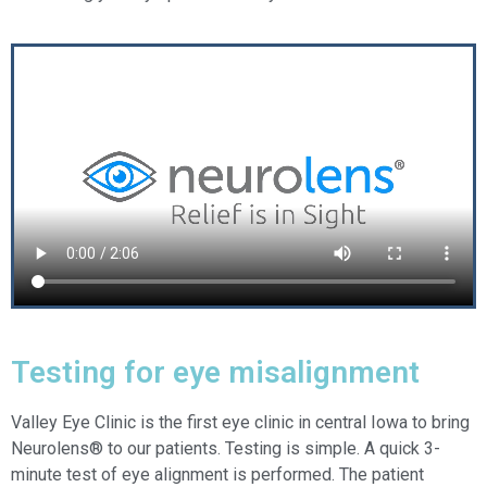
Testing for eye misalignment
Valley Eye Clinic is the first eye clinic in central Iowa to bring
Neurolens® to our patients. Testing is simple. A quick 3-
minute test of eye alignment is performed. The patient