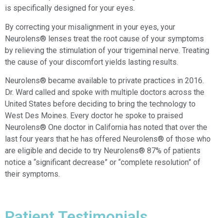
is specifically designed for your eyes.
By correcting your misalignment in your eyes, your
Neurolens® lenses treat the root cause of your symptoms
by relieving the stimulation of your trigeminal nerve. Treating
the cause of your discomfort yields lasting results.
Neurolens® became available to private practices in 2016.
Dr. Ward called and spoke with multiple doctors across the
United States before deciding to bring the technology to
West Des Moines. Every doctor he spoke to praised
Neurolens® One doctor in California has noted that over the
last four years that he has offered Neurolens® of those who
are eligible and decide to try Neurolens® 87% of patients
notice a “significant decrease” or “complete resolution” of
their symptoms.
Patient Testimonials