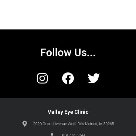
Follow Us...
Valley Eye Clinic
2020 Grand Avenue West Des Moines, IA 50265
515-223-1266