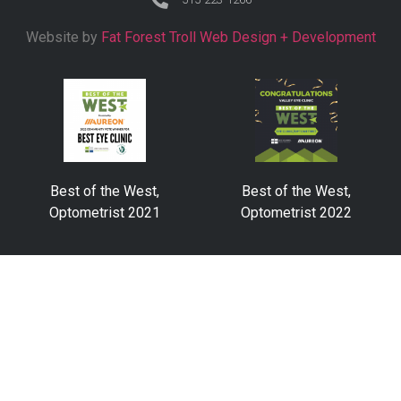
Website by
Fat Forest Troll Web Design + Development
Best of the West,
Best of the West,
Optometrist 2021
Optometrist 2022