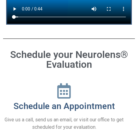
Schedule your Neurolens®
Evaluation
Schedule an Appointment
Give us a call, send us an email, or visit our office to get
scheduled for your evaluation.