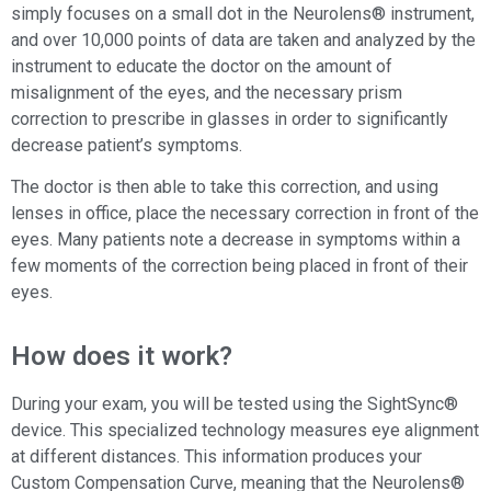
simply focuses on a small dot in the Neurolens® instrument,
and over 10,000 points of data are taken and analyzed by the
instrument to educate the doctor on the amount of
misalignment of the eyes, and the necessary prism
correction to prescribe in glasses in order to significantly
decrease patient’s symptoms.
X
The doctor is then able to take this correction, and using
- Valley Eye Clinic
lenses in office, place the necessary correction in front of the
“Dr. Kyler and Dr. Ward provide excellent eye
eyes. Many patients note a decrease in symptoms within a
care. They are both very knowledgeable and
Let's Chat?
caring. They answer all my questions so I
few moments of the correction being placed in front of their
understand what's going on with my vision.
eyes.
The entire staff is very fr
...”
—
Barbara Van Wyk
,
in the last 2 weeks
by Aloha
How does it work?
During your exam, you will be tested using the SightSync®
device. This specialized technology measures eye alignment
at different distances. This information produces your
Custom Compensation Curve, meaning that the Neurolens®