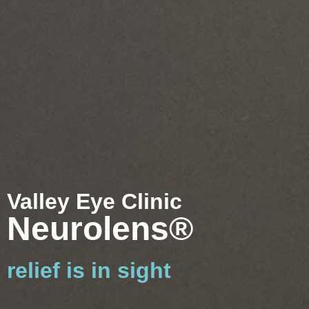
Valley Eye Clinic
Neurolens®
relief is in sight