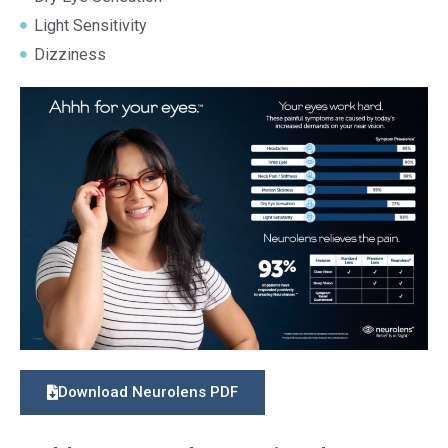
Light Sensitivity
Dizziness
Download Neurolens PDF