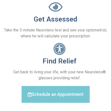
Get Assessed
Take the 3-minute Neurolens test and see your optometrist,
where he will calculate your prescription.
Find Relief
Get back to living your life, with your new Neurolens®
glasses providing relief.
Schedule an Appointment